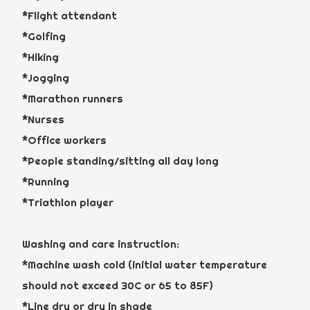
*Flight attendant
*Golfing
*Hiking
*Jogging
*Marathon runners
*Nurses
*Office workers
*People standing/sitting all day long
*Running
*Triathlon player
Washing and care instruction:
*Machine wash cold (initial water temperature
should not exceed 30C or 65 to 85F)
*Line dry or dry in shade