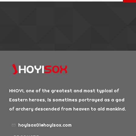
HHOYI, one of the greatest and most typical of
Eastern heroes, is sometimes portrayed as a god
of archery descended from heaven to aid mankind.
hoyisox01@hoyisox.com