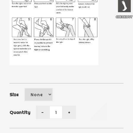
Size
Quantity
-
+