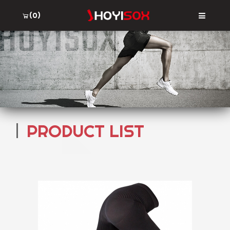
(0)
PRODUCT LIST