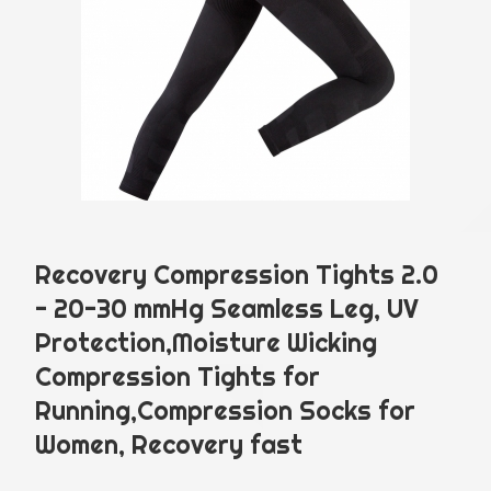
Language
Menu
Recovery Compression Tights 2.0
PRODUCT
ABOUT
- 20-30 mmHg Seamless Leg, UV
Protection,Moisture Wicking
English
中文
Compression Tights for
Running,Compression Socks for
NEWS
Women, Recovery fast