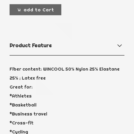
add to Cart
Product Feature
Fiber content: WINCOOL 50% Nylon 25% Elastane
25% ; Latex free
Great for:
*Athletes
*Basketball
*Business travel
*Cross-fit
*Cycling