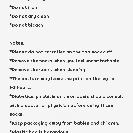
*Do not iron
*Do not dry clean
*Do not bleach
Notes:
*Please do not retroflex on the top sock cuff.
*Remove the socks when you feel uncomfortable.
*Remove the socks when sleeping.
*The pattern may leave the print on the leg for
1~2 hours.
*Diabetics, phlebitis or thrombosis should consult
with a doctor or physician before using these
socks.
*Keep packaging away from babies and children.
*Plastic bag is hazardous.