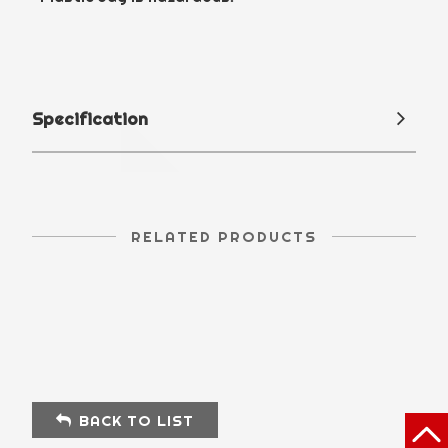
Specification
RELATED PRODUCTS
BACK TO LIST