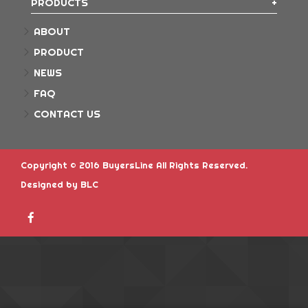
PRODUCTS
ABOUT
PRODUCT
NEWS
FAQ
CONTACT US
Copyright © 2016 BuyersLine All Rights Reserved.
Designed
by BLC