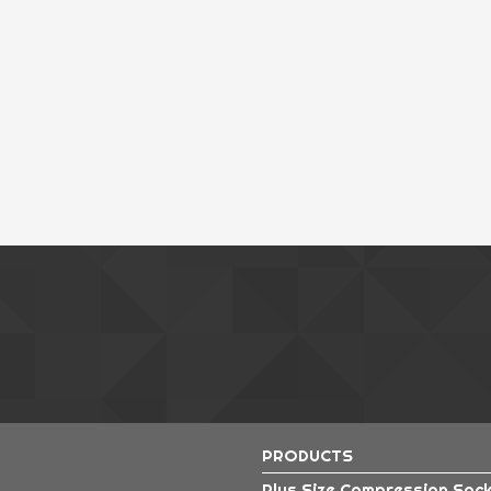
Pu
Pol
Pol
Pol
Rad
Rad
PRODUCTS
Plus Size Compression Soc