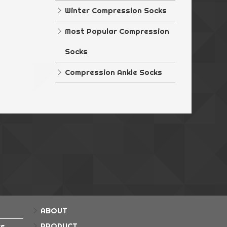
rple Diamond
Winter Compression Socks
ka Blue
Most Popular Compression
ka Pink
Socks
ka Purple
Compression Ankle Socks
ial Grey
ial Pink
ABOUT
PRODUCT
ks