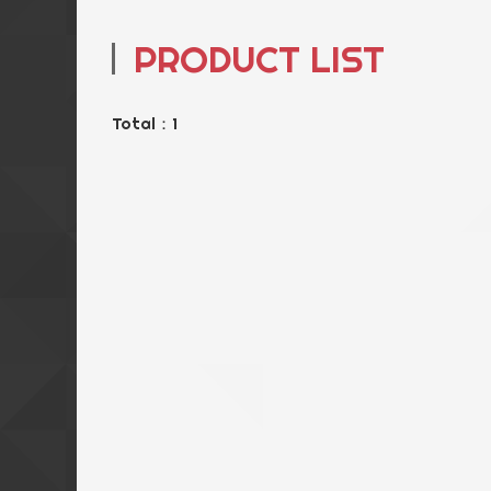
PRODUCT LIST
Total：
1